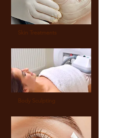
Skin Treatments
Body Sculpting