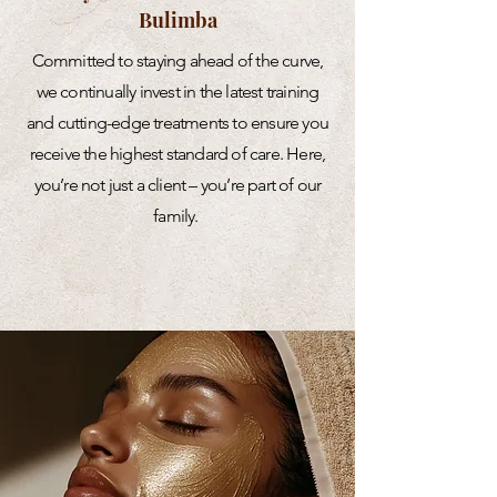
Bulimba
Committed to staying ahead of the curve,
we continually invest in the latest training
and cutting-edge treatments to ensure you
receive the highest standard of care. Here,
you’re not just a client – you’re part of our
family.