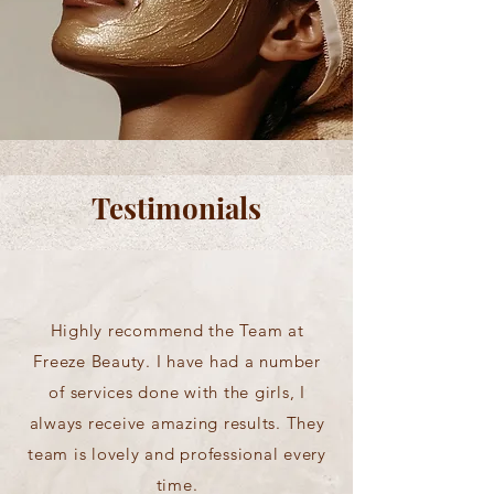
Testimonials
Highly recommend the Team at
Freeze Beauty. I have had a number
of services done with the girls, I
always receive amazing results. They
team is lovely and professional every
time.